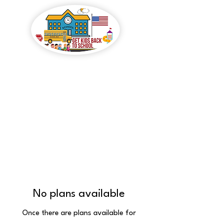
GET KIDS BACK TO
SCHOOL
No plans available
Once there are plans available for