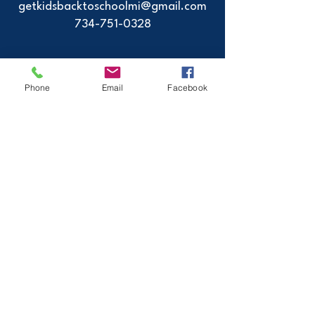
getkidsbacktoschoolmi@gmail.com
734-751-0328
2024 - GetKidsBackToSchool - All Rights
Phone
Email
Facebook
Reserved