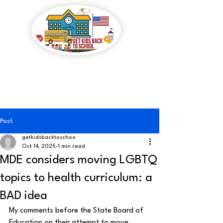
GET KIDS BACK TO
SCHOOL
Post
getkidsbacktoschoo
Oct 14, 2025
1 min read
MDE considers moving LGBTQ
topics to health curriculum: a
BAD idea
My comments before the State Board of 
Education on their attempt to move 