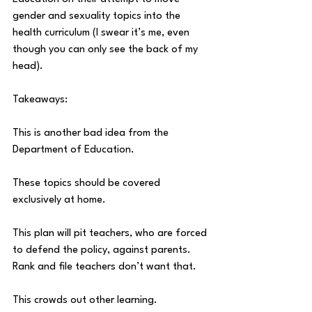
gender and sexuality topics into the 
health curriculum (I swear it’s me, even 
though you can only see the back of my 
head).
Takeaways:
This is another bad idea from the 
Department of Education.
These topics should be covered 
exclusively at home.
This plan will pit teachers, who are forced 
to defend the policy, against parents. 
Rank and file teachers don’t want that.
This crowds out other learning.