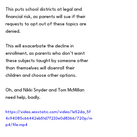
This puts school districts at legal and 
financial risk, as parents will sue if their 
requests to opt out of these topics are 
denied.
This will exacerbate the decline in 
enrollment, as parents who don’t want 
these subjects taught by someone other 
than themselves will disenroll their 
children and choose other options.
Oh, and Nikki Snyder and Tom McMillan 
need help, badly.
https://video.wixstatic.com/video/1e52da_5f
4c94085c66442eb51d7f233e0d8366/720p/m
p4/file.mp4