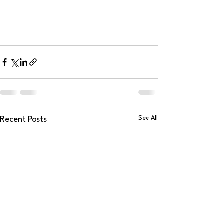
See All
Recent Posts